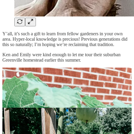
Y’all, it’s such a gift to learn from fellow gardeners in your own
area. Hyper-local knowledge is precious! Previous generations did
this so naturally; I’m hoping we’re reclaiming that tradition.
Ken and Emily were kind enough to let me tour their suburban
Greenville homestead earlier this summer.