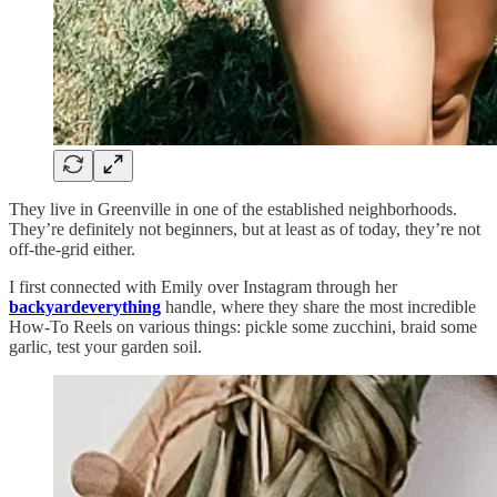
They live in Greenville in one of the established neighborhoods.
They’re definitely not beginners, but at least as of today, they’re not
off-the-grid either.
I first connected with Emily over Instagram through her
backyardeverything
handle, where they share the most incredible
How-To Reels on various things: pickle some zucchini, braid some
garlic, test your garden soil.