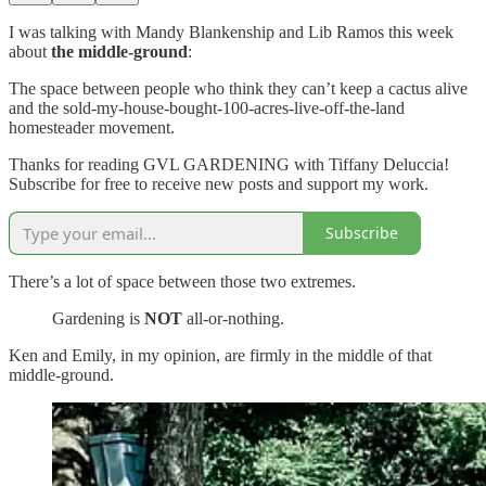
I was talking with Mandy Blankenship and Lib Ramos this week
about
the middle-ground
:
The space between people who think they can’t keep a cactus alive
and the sold-my-house-bought-100-acres-live-off-the-land
homesteader movement.
Thanks for reading GVL GARDENING with Tiffany Deluccia!
Subscribe for free to receive new posts and support my work.
Subscribe
There’s a lot of space between those two extremes.
Gardening is
NOT
all-or-nothing.
Ken and Emily, in my opinion, are firmly in the middle of that
middle-ground.