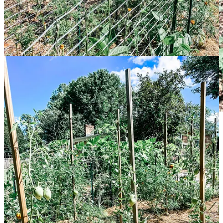
Here’s my interview with Ken and Emily:
Originally from
:
We’re both originally from Pittsburgh,
Pennsylvania!
How long have you been gardening in Greenville
?