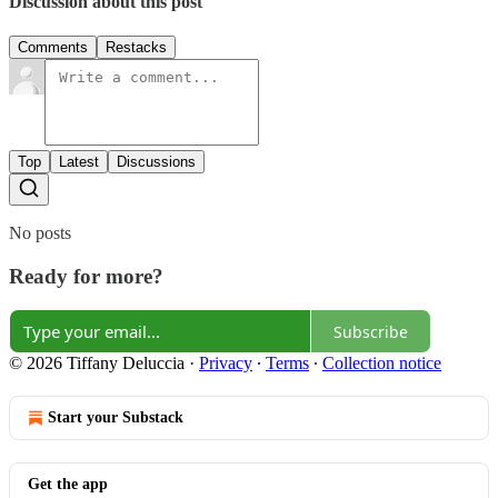
Discussion about this post
Comments
Restacks
Top
Latest
Discussions
No posts
Ready for more?
Subscribe
© 2026 Tiffany Deluccia
·
Privacy
∙
Terms
∙
Collection notice
Start your Substack
Get the app