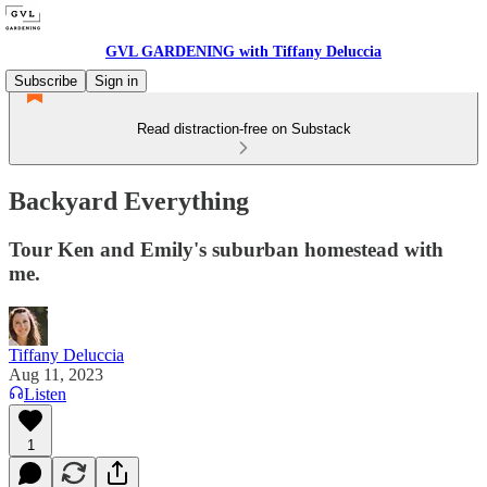
GVL GARDENING with Tiffany Deluccia
Subscribe
Sign in
Read distraction-free on Substack
Backyard Everything
Tour Ken and Emily's suburban homestead with
me.
Tiffany Deluccia
Aug 11, 2023
Listen
1