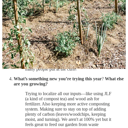
We started dappling in gardening in 2016, but
really got serious gardening in 2020.
Garden wisdom: What’s something you swear by (a
product, a practice, a plant, etc.)?
Growing garlic and elderberries for easy wins in
the garden and a low maintenance bountiful
harvests.
Also composting and using grass clippings and
leaves from the yard! Such great free materials so
many people put at the curb!
What’s something new you’re trying this year
?
What else
are you growing?
Trying to localize all our inputs—like using JLF
(a kind of compost tea) and wood ash for
fertilizer. Also keeping more active composting
system. Making sure to stay on top of adding
plenty of carbon (leaves/woodchips, keeping
moist, and turning). We aren't at 100% yet but it
feels great to feed our garden from waste