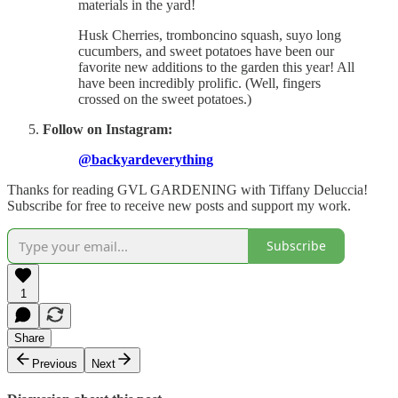
materials in the yard!
Husk Cherries, tromboncino squash, suyo long
cucumbers, and sweet potatoes have been our
favorite new additions to the garden this year! All
have been incredibly prolific. (Well, fingers
crossed on the sweet potatoes.)
Follow on Instagram:
@backyardeverything
Thanks for reading GVL GARDENING with Tiffany Deluccia!
Subscribe for free to receive new posts and support my work.
Subscribe
1
Share
Previous
Next