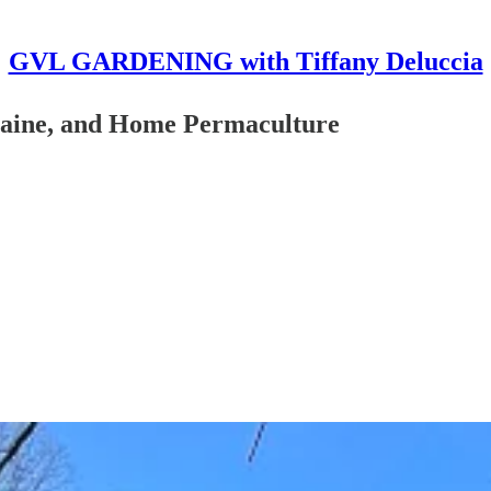
GVL GARDENING with Tiffany Deluccia
maine, and Home Permaculture