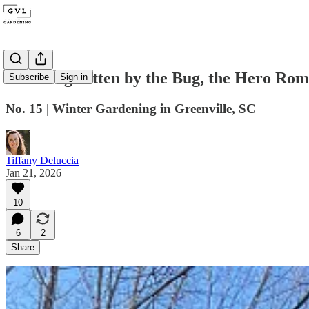
On Being Bitten by the Bug, the Hero Ro
Subscribe
Sign in
No. 15 | Winter Gardening in Greenville, SC
Tiffany Deluccia
Jan 21, 2026
10
6
2
Share