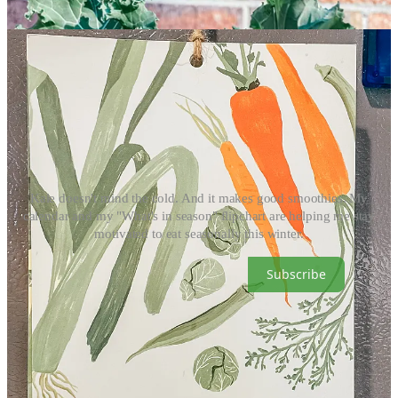
Kale doesn't mind the cold. And it makes good smoothies. My
calendar and my "What's in season" flipchart are helping me stay
motivated to eat seasonally this winter.
Subscribe
Just because I'm making peace with winter doesn't mean 