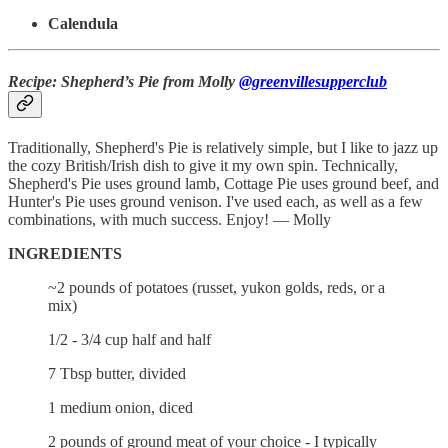
Calendula
Recipe: Shepherd’s Pie from Molly
@greenvillesupperclub
Traditionally, Shepherd's Pie is relatively simple, but I like to jazz up
the cozy British/Irish dish to give it my own spin. Technically,
Shepherd's Pie uses ground lamb, Cottage Pie uses ground beef, and
Hunter's Pie uses ground venison. I've used each, as well as a few
combinations, with much success. Enjoy! — Molly
INGREDIENTS
~2 pounds of potatoes (russet, yukon golds, reds, or a
mix)
1/2 - 3/4 cup half and half
7 Tbsp butter, divided
1 medium onion, diced
2 pounds of ground meat of your choice - I typically