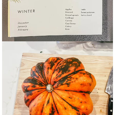
Winter 2024
What I’m Reading & Listening To
Winter Color