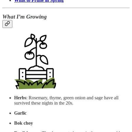
What to Prune in Spring
What I’m Growing
Herbs
: Rosemary, thyme, green onion and sage have all
survived these nights in the 20s.
Garlic
Bok choy