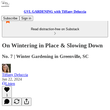
GVL GARDENING with Tiffany Deluccia
Subscribe
Sign in
Read distraction-free on Substack
On Wintering in Place & Slowing Down
No. 7 | Winter Gardening in Greenville, SC
Tiffany Deluccia
Jan 22, 2024
Listen
1