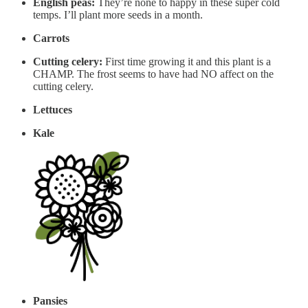
English peas:
They’re none to happy in these super cold
temps. I’ll plant more seeds in a month.
Carrots
Cutting celery:
First time growing it and this plant is a
CHAMP. The frost seems to have had NO affect on the
cutting celery.
Lettuces
Kale
Pansies