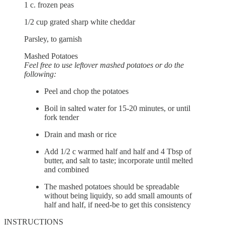
1 c. frozen peas
1/2 cup grated sharp white cheddar
Parsley, to garnish
Mashed Potatoes
Feel free to use leftover mashed potatoes or do the
following:
Peel and chop the potatoes
Boil in salted water for 15-20 minutes, or until
fork tender
Drain and mash or rice
Add 1/2 c warmed half and half and 4 Tbsp of
butter, and salt to taste; incorporate until melted
and combined
The mashed potatoes should be spreadable
without being liquidy, so add small amounts of
half and half, if need-be to get this consistency
INSTRUCTIONS