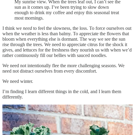
My sunrise view. When the trees leaf out, I can’t see the
sun as it comes up. I’ve been trying to slow down
enough to drink my coffee and enjoy this seasonal treat
most mornings.
I think we
need
to feel the slowness, the loss. To force ourselves out
when the weather is less than balmy. To appreciate the flowers that
bloom when everything else is dormant. The way we see the sun
rise through the trees. We need to appreciate citrus for the shock it
gives, and lettuces for the freshness they nourish us with when we’d
rather continuously fill our bellies with sauced noodles.
We need not intentionally flee the more challenging seasons. We
need not distract ourselves from every discomfort.
We need winter.
I’m finding I learn different things in the cold, and I learn them
differently.