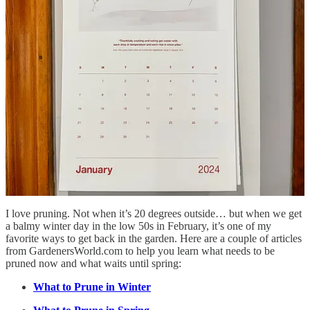
Native Habitat Project
Kyle’s reel on wild strawberries as a groundcover a few
months ago inspired me to lean into the ones growing
in one of my front beds. I’ve been weeding the things
that grow taller and letting the strawberries multiply.
Native groundcover for free!
I’ve also noticed over the years that the more native
foods I leave to nourish the wildlife in my area, the less
pressure they tend to put on the ones I’m growing for
myself.
Pruning
I love pruning. Not when it’s 20 degrees outside… but when we get
a balmy winter day in the low 50s in February, it’s one of my
favorite ways to get back in the garden. Here are a couple of articles
from GardenersWorld.com to help you learn what needs to be
pruned now and what waits until spring:
What to Prune in Winter