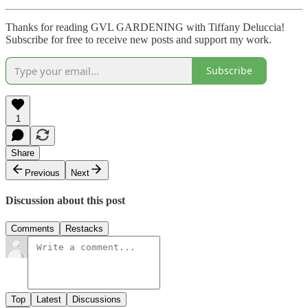
Thanks for reading GVL GARDENING with Tiffany Deluccia!
Subscribe for free to receive new posts and support my work.
Subscribe
1
Share
Previous
Next
Discussion about this post
Comments
Restacks
Top
Latest
Discussions