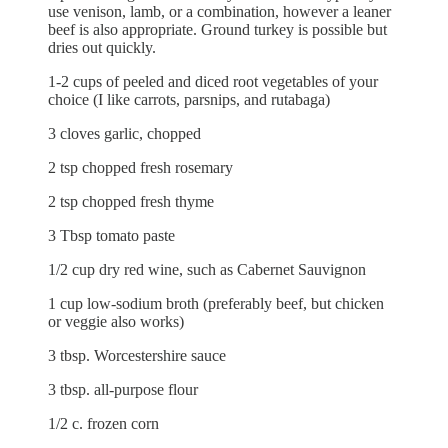
use venison, lamb, or a combination, however a leaner
beef is also appropriate. Ground turkey is possible but
dries out quickly.
1-2 cups of peeled and diced root vegetables of your
choice (I like carrots, parsnips, and rutabaga)
3 cloves garlic, chopped
2 tsp chopped fresh rosemary
2 tsp chopped fresh thyme
3 Tbsp tomato paste
1/2 cup dry red wine, such as Cabernet Sauvignon
1 cup low-sodium broth (preferably beef, but chicken
or veggie also works)
3 tbsp. Worcestershire sauce
3 tbsp. all-purpose flour
1/2 c. frozen corn