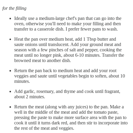
for the filling
Ideally use a medium-large chef's pan that can go into the
oven, otherwise you'll need to make your filling and then
transfer to a casserole dish. I prefer fewer pans to wash.
Heat the pan over medium heat, add 1 Tbsp butter and
saute onions until translucent. Add your ground meat and
season with a few pinches of salt and pepper, cooking the
meat until no longer pink, about 6-10 minutes. Transfer the
browned meat to another dish.
Return the pan back to medium heat and add your root
veggies and saute until vegetables begin to soften, about 10
minutes.
Add garlic, rosemary, and thyme and cook until fragrant,
about 2 minutes.
Return the meat (along with any juices) to the pan. Make a
well in the middle of the meat and add the tomato paste,
pressing the paste to make more surface area with the pan to
cook it until it turns dark red, and then stir to incorporate into
the rest of the meat and veggies.