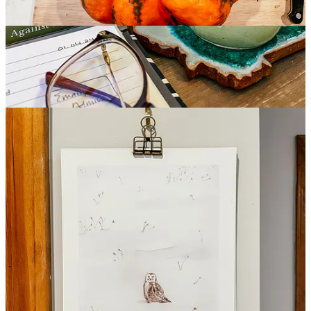
There’s something nice about seeing your garden bared down to the
bones in the winter. It gives you a fresh look at the structure
underpinning your space. It also reminds me how little consideration
I tend to give to creating all-year interest in my plant selections. I
found this short list helpful:
Winter-Proof Garden: Living Color in the Dead of
Winter
AtHome Magazine
“These plants offer vivid color through the grayest
months.”
Native Groundcover
It feels like this fall/winter is the first time in my life I’ve noticed so
many of our native grasses and wildflowers standing tall along the
sides of our roads without being mowed. I HOPE it’s a sign that
public works is recognizing the importance of leaving native plants
standing in support of our ecosystems.
It probably more likely that I just noticed the asters, goldenrod and
big bluestem more this year because I’ve been watching so many of
Kyle’s Instagram videos for the Native Habitat Project.