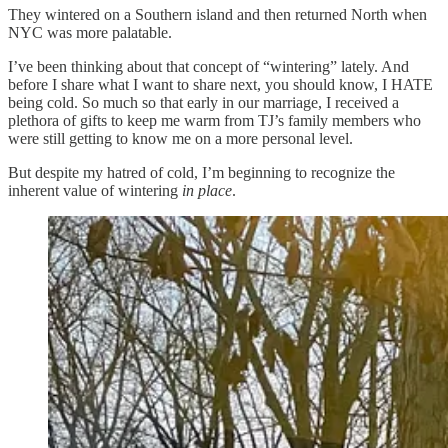
They wintered on a Southern island and then returned North when
NYC was more palatable.
I’ve been thinking about that concept of “wintering” lately. And
before I share what I want to share next, you should know, I HATE
being cold. So much so that early in our marriage, I received a
plethora of gifts to keep me warm from TJ’s family members who
were still getting to know me on a more personal level.
But despite my hatred of cold, I’m beginning to recognize the
inherent value of wintering
in place
.