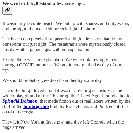
We went to Jekyll Island a few years ago.
It wasn’t my favorite beach. We put up with sharks, and dirty water,
and the sight of a recent shipwreck right off shore.
The beach completely disappeared at high tide, so we had to time
our swims out just right. The restaurants were mysteriously closed—
hastily written paper signs with no explanation.
Except there was an explanation: We were unknowingly there
during a COVID outbreak. We got it, too, on the last day of our
trip.
We should probably give Jekyll another try some day.
The only thing I loved about it was discovering its history as the
winter playground of the 1% during the Gilded Age. I found a book,
Splendid Isolation
, that made fiction out of real letters written by the
staff of the
hunting club
built by Rockefellers and Pulitzers off the
coast of Georgia.
They left New York at first snow, and they left Georgia when the
bugs arrived.