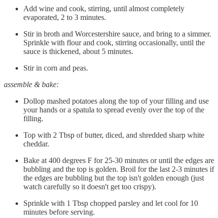
Add wine and cook, stirring, until almost completely
evaporated, 2 to 3 minutes.
Stir in broth and Worcestershire sauce, and bring to a simmer.
Sprinkle with flour and cook, stirring occasionally, until the
sauce is thickened, about 5 minutes.
Stir in corn and peas.
assemble & bake:
Dollop mashed potatoes along the top of your filling and use
your hands or a spatula to spread evenly over the top of the
filling.
Top with 2 Tbsp of butter, diced, and shredded sharp white
cheddar.
Bake at 400 degrees F for 25-30 minutes or until the edges are
bubbling and the top is golden. Broil for the last 2-3 minutes if
the edges are bubbling but the top isn't golden enough (just
watch carefully so it doesn't get too crispy).
Sprinkle with 1 Tbsp chopped parsley and let cool for 10
minutes before serving.