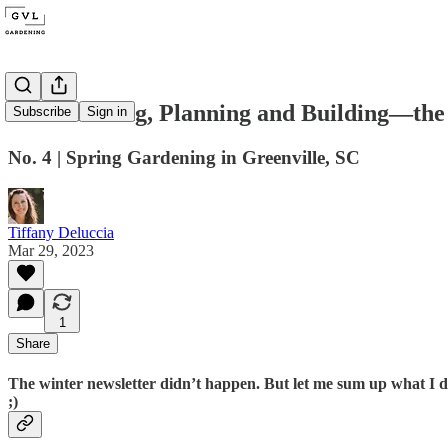
On Sketching, Planning and Building—the
Subscribe
Sign in
No. 4 | Spring Gardening in Greenville, SC
Tiffany Deluccia
Mar 29, 2023
1
Share
The winter newsletter didn’t happen. But let me sum up what I d
;)