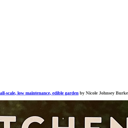
all-scale, low maintenance, edible garden
by Nicole Johnsey Burke