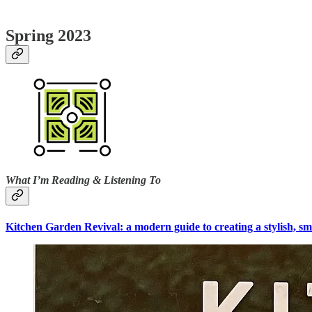
Spring 2023
What I’m Reading & Listening To
Kitchen Garden Revival: a modern guide to creating a stylish, sm