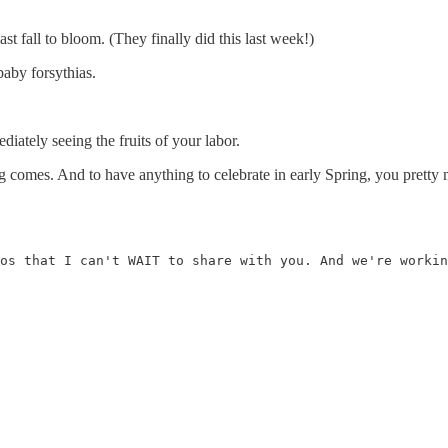
st fall to bloom. (They finally did this last week!)
baby forsythias.
iately seeing the fruits of your labor.
g comes. And to have anything to celebrate in early Spring, you pretty m
os that I can't WAIT to share with you. And we're workin