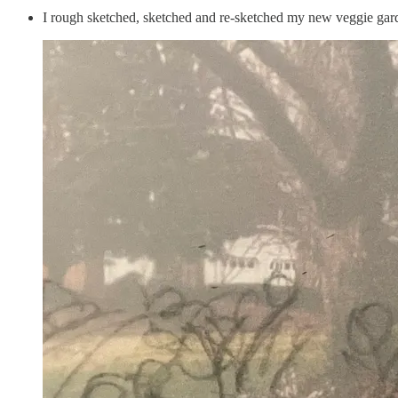
I rough sketched, sketched and re-sketched my new veggie gar