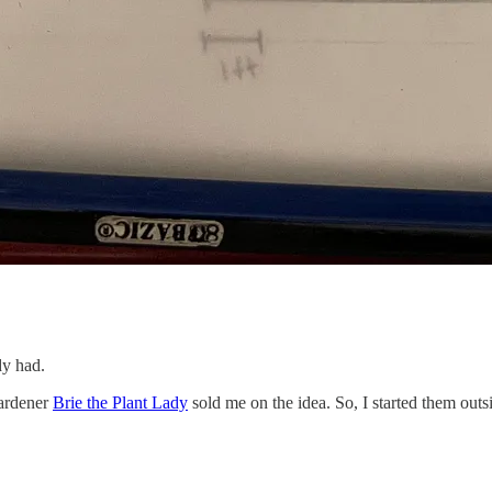
dy had.
gardener
Brie the Plant Lady
sold me on the idea. So, I started them out