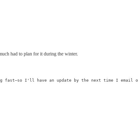
uch had to plan for it during the winter.
g fast—so I'll have an update by the next time I email o