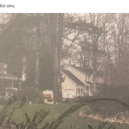
den area.