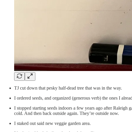
TJ cut down that pesky half-dead tree that was in the way.
I ordered seeds, and organized (generous verb) the ones I alrea
I stopped starting seeds indoors a few years ago after Raleigh 
cold. And then back outside again. They’re outside now.
I staked out said new veggie garden area.