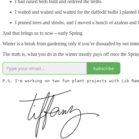
I had raised beds built and ordered the trellis.
I waited and waited and waited for the daffodil bulbs I planted la
I pruned trees and shrubs, and I moved a bunch of azaleas and 
And that brings us to now—early Spring.
Winter is a break from gardening only if you’re dissuaded by not immed
The truth is, what you do in the winter mostly pays off once the Sprin
Subscribe
P.S. I'm working on two fun plant projects with Lib Ram