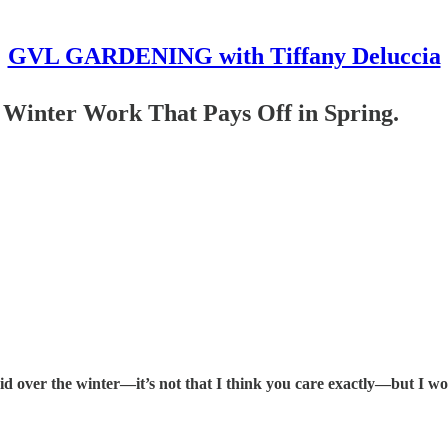
GVL GARDENING with Tiffany Deluccia
 Winter Work That Pays Off in Spring.
id over the winter—it’s not that I think you care exactly—but I w