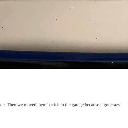
side. Then we moved them back into the garage because it got crazy