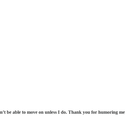
on’t be able to move on unless I do. Thank you for humoring me