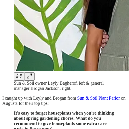
Sun & Soil owner Leyly Bagherof, left & general
manager Brogan Jackson, right.
I caught up with Leyly and Brogan from
Sun & Soil Plant Parlor
on
Augusta for their top tips:
It's easy to forget houseplants when you're thinking
about spring gardening chores. What do you
recommend to give houseplants some extra care
early in the season?