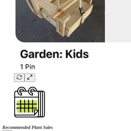
Recommended Plant Sales