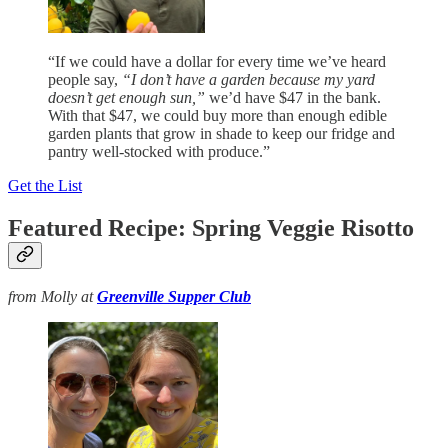
“If we could have a dollar for every time we’ve heard
people say,
“I don’t have a garden because my yard
doesn’t get enough sun,”
we’d have $47 in the bank.
With that $47, we could buy more than enough edible
garden plants that grow in shade to keep our fridge and
pantry well-stocked with produce.”
Get the List
Featured Recipe: Spring Veggie Risotto
from Molly at
Greenville Supper Club