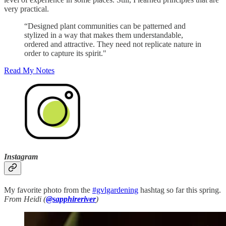
very practical.
“Designed plant communities can be patterned and
stylized in a way that makes them understandable,
ordered and attractive. They need not replicate nature in
order to capture its spirit."
Read My Notes
Instagram
My favorite photo from the
#gvlgardening
hashtag so far this spring.
From Heidi (
@sapphireriver
)