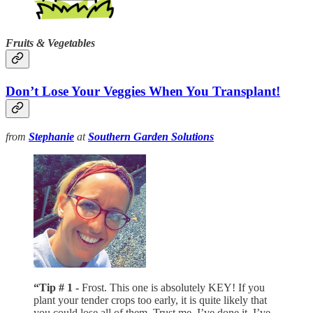
Fruits & Vegetables
Don’t Lose Your Veggies When You Transplant!
from
Stephanie
at
Southern Garden Solutions
“Tip # 1 -
Frost. This one is absolutely KEY! If you
plant your tender crops too early, it is quite likely that
you could lose all of them. Trust me, I’ve done it. I’ve