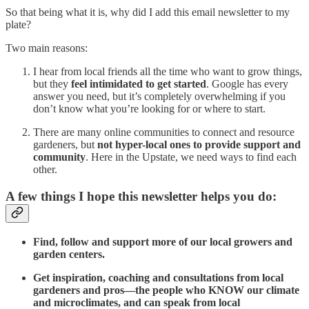
So that being what it is, why did I add this email newsletter to my
plate?
Two main reasons:
I hear from local friends all the time who want to grow things,
but they
feel intimidated to get started
. Google has every
answer you need, but it’s completely overwhelming if you
don’t know what you’re looking for or where to start.
There are many online communities to connect and resource
gardeners, but
not hyper-local ones to provide support and
community
. Here in the Upstate, we need ways to find each
other.
A few things I hope this newsletter helps you do:
Find, follow and support more of our local growers and
garden centers.
Get inspiration, coaching and consultations from local
gardeners and pros—the people who KNOW our climate
and microclimates, and can speak from local