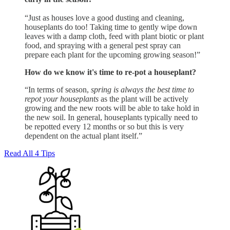
“Just as houses love a good dusting and cleaning,
houseplants do too! Taking time to gently wipe down
leaves with a damp cloth, feed with plant biotic or plant
food, and spraying with a general pest spray can
prepare each plant for the upcoming growing season!”
How do we know it's time to re-pot a houseplant?
“In terms of season,
spring is always the best time to
repot your houseplants
as the plant will be actively
growing and the new roots will be able to take hold in
the new soil. In general, houseplants typically need to
be repotted every 12 months or so but this is very
dependent on the actual plant itself.”
Read All 4 Tips