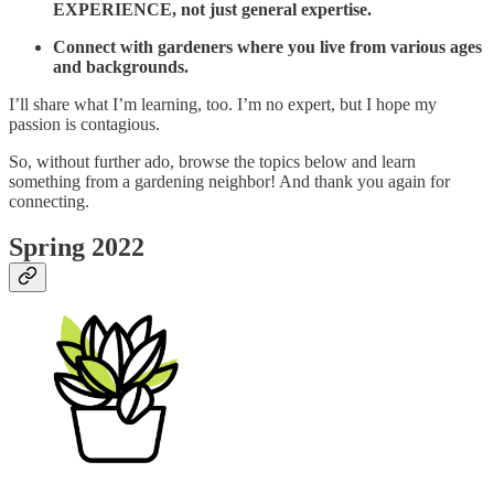
EXPERIENCE, not just general expertise.
Connect with gardeners where you live from various ages
and backgrounds.
I’ll share what I’m learning, too. I’m no expert, but I hope my
passion is contagious.
So, without further ado, browse the topics below and learn
something from a gardening neighbor! And thank you again for
connecting.
Spring 2022