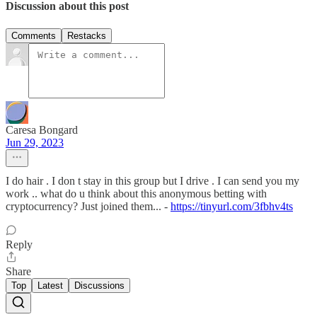
Discussion about this post
Comments
Restacks
Caresa Bongard
Jun 29, 2023
I do hair . I don t stay in this group but I drive . I can send you my
work .. what do u think about this anonymous betting with
cryptocurrency? Just joined them... -
https://tinyurl.com/3fbhv4ts
Reply
Share
Top
Latest
Discussions