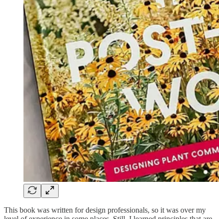
This book was written for design professionals, so it was over my
level of experience in some places. Still, I learned principles that are