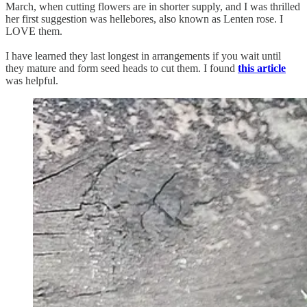
March, when cutting flowers are in shorter supply, and I was thrilled
her first suggestion was hellebores, also known as Lenten rose. I
LOVE them.
I have learned they last longest in arrangements if you wait until
they mature and form seed heads to cut them. I found
this article
was helpful.