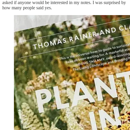
asked if anyone would be interested in my notes. I was surprised by
how many people said yes.