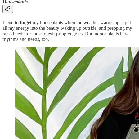
Houseplants
I tend to forget my houseplants when the weather warms up. I put
all my energy into the beauty waking up outside, and prepping my
raised beds for the earliest spring veggies. But indoor plants have
rhythms and needs, too.