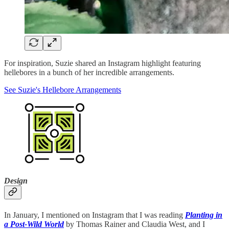
For inspiration, Suzie shared an Instagram highlight featuring
hellebores in a bunch of her incredible arrangements.
See Suzie's Hellebore Arrangements
Design
In January, I mentioned on Instagram that I was reading
Planting in
a Post-Wild World
by Thomas Rainer and Claudia West, and I