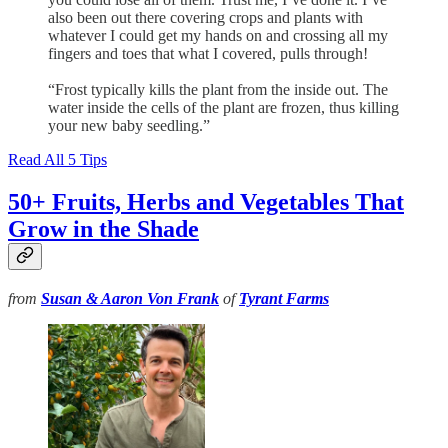
also been out there covering crops and plants with
whatever I could get my hands on and crossing all my
fingers and toes that what I covered, pulls through!
“Frost typically kills the plant from the inside out. The
water inside the cells of the plant are frozen, thus killing
your new baby seedling.”
Read All 5 Tips
50+ Fruits, Herbs and Vegetables That
Grow in the Shade
from
Susan & Aaron Von Frank
of
Tyrant Farms