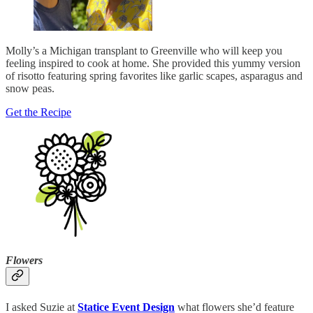
Molly’s a Michigan transplant to Greenville who will keep you
feeling inspired to cook at home. She provided this yummy version
of risotto featuring spring favorites like garlic scapes, asparagus and
snow peas.
Get the Recipe
Flowers
I asked Suzie at
Statice Event Design
what flowers she’d feature