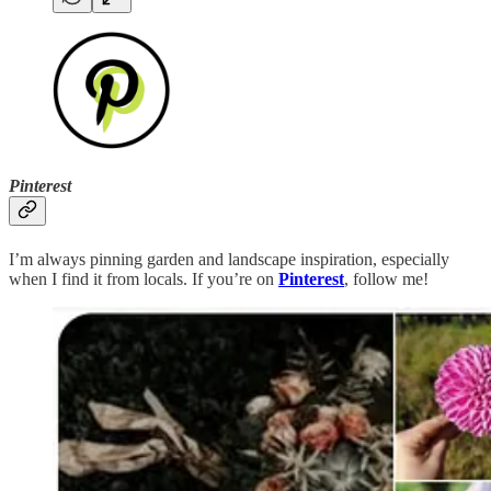
Pinterest
I’m always pinning garden and landscape inspiration, especially
when I find it from locals. If you’re on
Pinterest
, follow me!