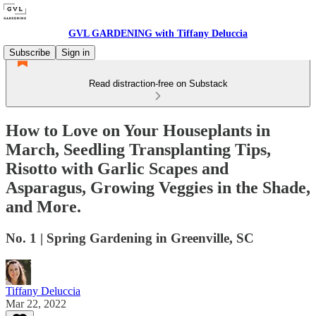
GVL GARDENING with Tiffany Deluccia
Subscribe
Sign in
Read distraction-free on Substack
How to Love on Your Houseplants in
March, Seedling Transplanting Tips,
Risotto with Garlic Scapes and
Asparagus, Growing Veggies in the Shade,
and More.
No. 1 | Spring Gardening in Greenville, SC
Tiffany Deluccia
Mar 22, 2022