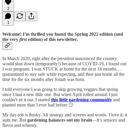
2
1
Welcome! I’m thrilled you found the Spring 2022 edition (and
the very
first
edition) of this newsletter.
In March 2020, right after the president announced the country
would shut down (temporarily!) because of COVID-19, I found out
I was pregnant. I was STUCK at home for the next 18 months…
quarantined to stay safe while expecting, and then just home all the
time for the six months after Josiah was born.
I told everyone I was going to skip growing veggies that spring
since I had a new little one. But when April rolled around I just
couldn’t sit it out. I started
this little gardening community
and
planted more than I ever had before 🙄
My day-job is thinky. All strategy and screens and words. I love it; it
suits me. But
gardening balances out my brain
—It’s sensory and
flavor and whimsy.