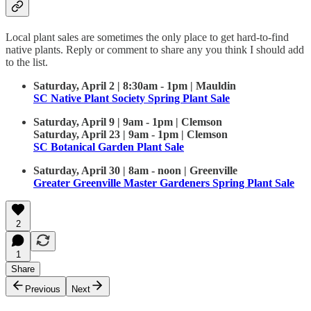
Local plant sales are sometimes the only place to get hard-to-find
native plants. Reply or comment to share any you think I should add
to the list.
Saturday, April 2 | 8:30am - 1pm | Mauldin
SC Native Plant Society Spring Plant Sale
Saturday, April 9 | 9am - 1pm | Clemson
Saturday, April 23 | 9am - 1pm | Clemson
SC Botanical Garden Plant Sale
Saturday, April 30 | 8am - noon | Greenville
Greater Greenville Master Gardeners Spring Plant Sale
2
1
Share
Previous
Next