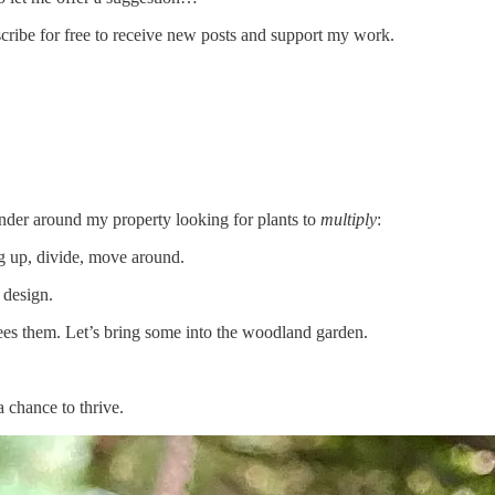
e for free to receive new posts and support my work.
nder around my property looking for plants to
multiply
:
ig up, divide, move around.
 design.
ees them. Let’s bring some into the woodland garden.
a chance to thrive.