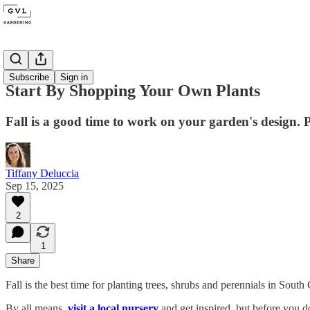
Locals
Subscribe
Sign in
Start By Shopping Your Own Plants
Fall is a good time to work on your garden's design.
Tiffany Deluccia
Sep 15, 2025
2
1
Share
Fall is the best time for planting trees, shrubs and perennials in South
By all means,
visit a local nursery
and get inspired, but before you d