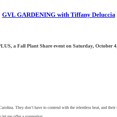
GVL GARDENING with Tiffany Deluccia
 PLUS, a Fall Plant Share event on Saturday, October 4
 Carolina. They don’t have to contend with the relentless heat, and their
o let me offer a suggestion…