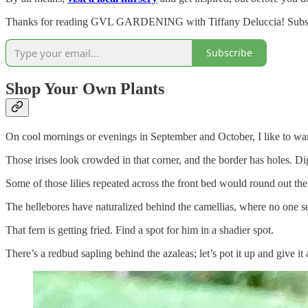
Thanks for reading GVL GARDENING with Tiffany Deluccia! Subscrib
Subscribe
Shop Your Own Plants
On cool mornings or evenings in September and October, I like to wa
Those irises look crowded in that corner, and the border has holes. D
Some of those lilies repeated across the front bed would round out the
The hellebores have naturalized behind the camellias, where no one s
That fern is getting fried. Find a spot for him in a shadier spot.
There’s a redbud sapling behind the azaleas; let’s pot it up and give it 