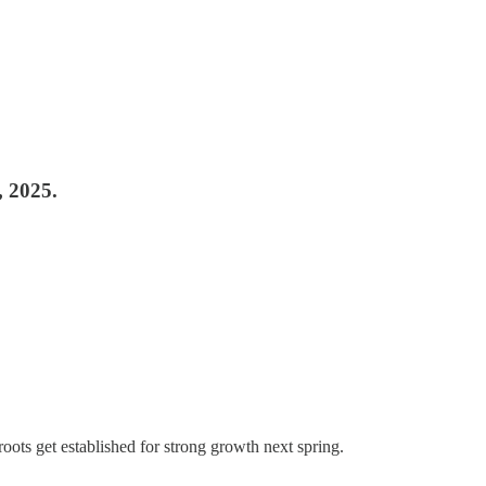
, 2025.
 roots get established for strong growth next spring.