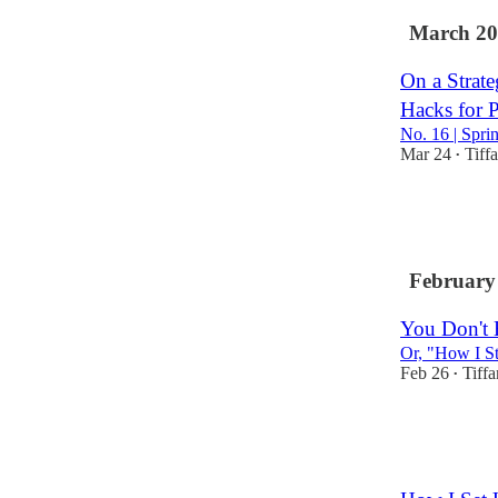
March 20
On a Strate
Hacks for P
No. 16 | Spri
Mar 24
Tiff
•
3
3
February
You Don't 
Or, "How I St
Feb 26
Tiff
•
4
1