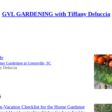
GVL GARDENING with Tiffany Deluccia
Discussions
ng, Preserving, and Not Letting the Garden
fe
mer Gardening in Greenville, SC
ny Deluccia
6
-Vacation Checklist for the Home Gardener