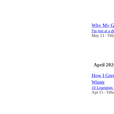
3
3
Why My Ga
I'm just at a 
May 13
Tiff
•
12
5
2
April 202
How I Grew
Winter
10 Learnings
Apr 15
Tiff
•
147
19
12