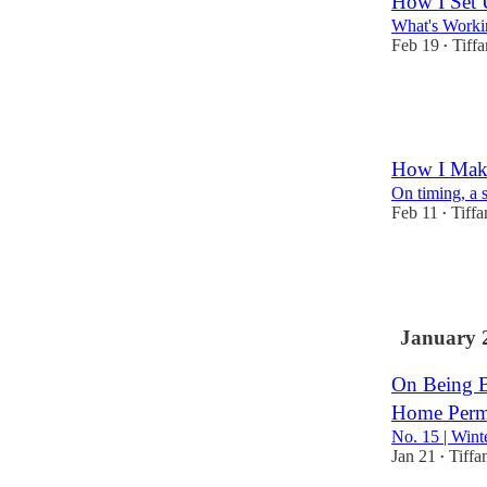
How I Set 
What's Worki
Feb 19
Tiff
•
7
9
2
How I Make
On timing, a 
Feb 11
Tiff
•
3
1
January 
On Being B
Home Perm
No. 15 | Wint
Jan 21
Tiffa
•