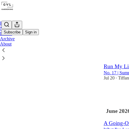
Home
Notes
Subscribe
Sign in
Locals
Archive
About
Latest
Top
On Summeri
Run My Li
No. 17 | Sum
Jul 20
Tiffa
•
6
2
June 202
A Going-On