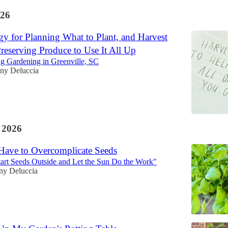
26
gy for Planning What to Plant, and Harvest
reserving Produce to Use It All Up
ng Gardening in Greenville, SC
any Deluccia
 2026
Have to Overcomplicate Seeds
art Seeds Outside and Let the Sun Do the Work"
any Deluccia