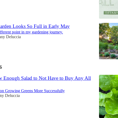
rden Looks So Full in Early May
different point in my gardening journey.
any Deluccia
6
 Enough Salad to Not Have to Buy Any All
 on Growing Greens More Successfully
any Deluccia