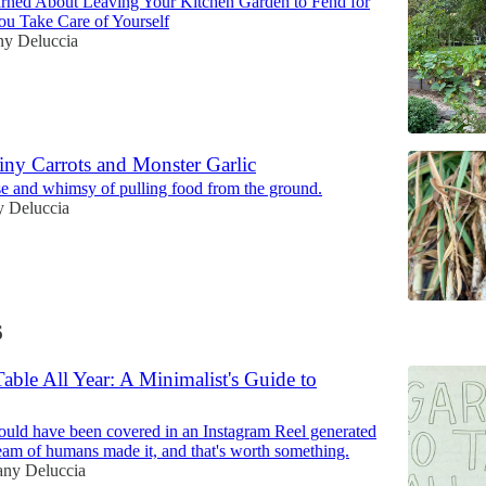
arned About Leaving Your Kitchen Garden to Fend for
You Take Care of Yourself
ny Deluccia
iny Carrots and Monster Garlic
ise and whimsy of pulling food from the ground.
y Deluccia
6
able All Year: A Minimalist's Guide to
ould have been covered in an Instagram Reel generated
team of humans made it, and that's worth something.
any Deluccia