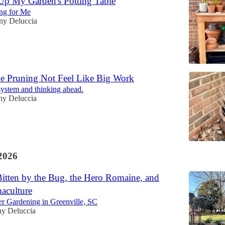
Up My Garden's Potting Table
ng for Me
any Deluccia
 Pruning Not Feel Like Big Work
system and thinking ahead.
any Deluccia
2026
itten by the Bug, the Hero Romaine, and
aculture
er Gardening in Greenville, SC
ny Deluccia