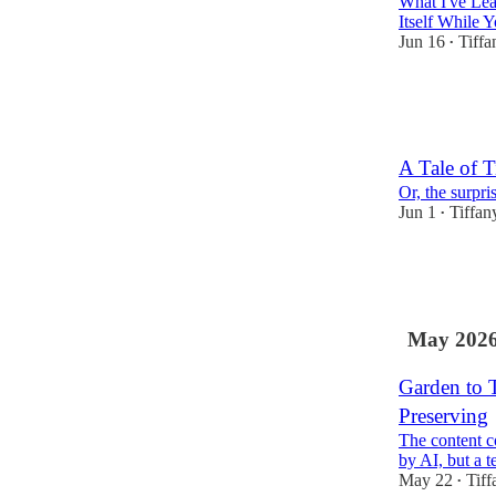
What I've Le
Itself While 
Jun 16
Tiffa
•
6
1
A Tale of T
Or, the surpr
Jun 1
Tiffan
•
3
1
May 202
Garden to T
Preserving
The content c
by AI, but a 
May 22
Tiff
•